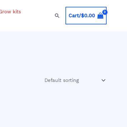
Grow kits
Search
Cart/
$
0.00