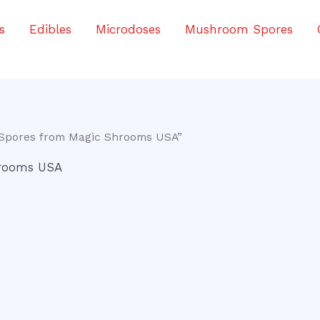
s
Edibles
Microdoses
Mushroom Spores
 Spores from Magic Shrooms USA”
hrooms USA