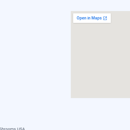
c Shrooms USA