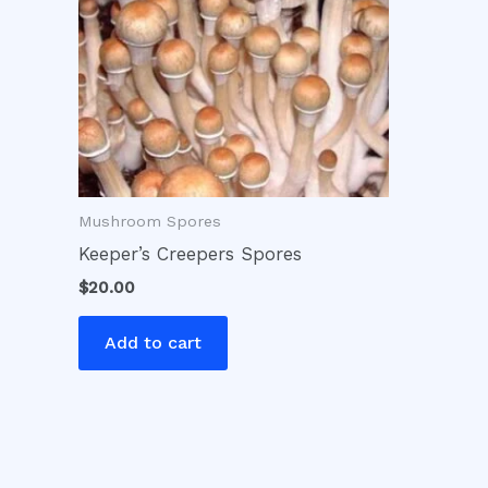
Mushroom Spores
Keeper’s Creepers Spores
$
20.00
Add to cart