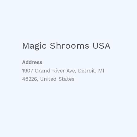
Magic Shrooms USA
Address
1907 Grand River Ave, Detroit, MI
48226, United States