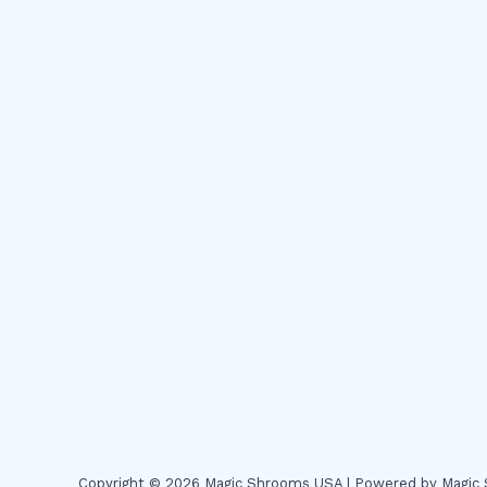
Copyright © 2026 Magic Shrooms USA | Powered by Magi