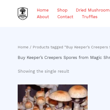
Skip
to
Home
Shop
Dried Mushroom
content
About
Contact
Truffles
Home
/ Products tagged “Buy Keeper’s Creepers
Buy Keeper’s Creepers Spores from Magic S
Showing the single result