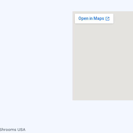
c Shrooms USA