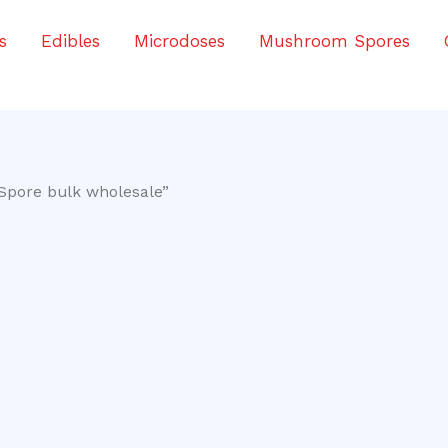
s
Edibles
Microdoses
Mushroom Spores
Spore bulk wholesale”