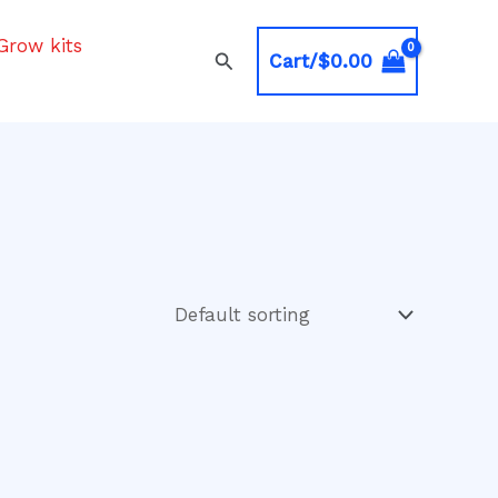
Grow kits
Search
Cart/
$
0.00