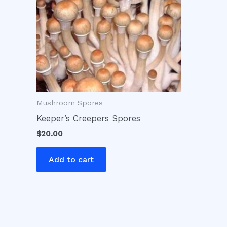
Mushroom Spores
Keeper’s Creepers Spores
$
20.00
Add to cart