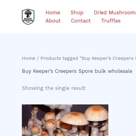
Skip
to
Home
Shop
Dried Mushroom
content
About
Contact
Truffles
Home
/ Products tagged “Buy Keeper’s Creepers 
Buy Keeper’s Creepers Spore bulk wholesale
Showing the single result