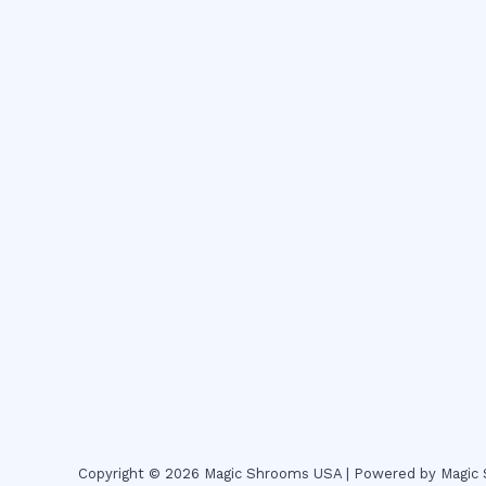
Copyright © 2026 Magic Shrooms USA | Powered by Magi