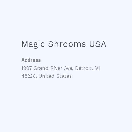
Magic Shrooms USA
Address
1907 Grand River Ave, Detroit, MI
48226, United States