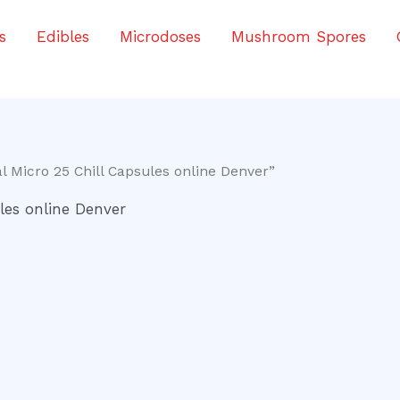
s
Edibles
Microdoses
Mushroom Spores
 Micro 25 Chill Capsules online Denver”
les online Denver