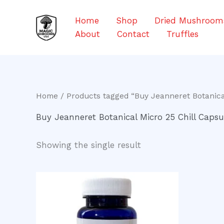
Skip
to
Home
Shop
Dried Mushroom
content
About
Contact
Truffles
Home
/ Products tagged “Buy Jeanneret Botanical
Buy Jeanneret Botanical Micro 25 Chill Capsu
Showing the single result