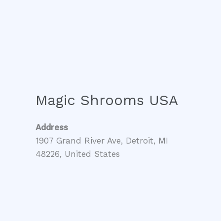
Magic Shrooms USA
Address
1907 Grand River Ave, Detroit, MI
48226, United States