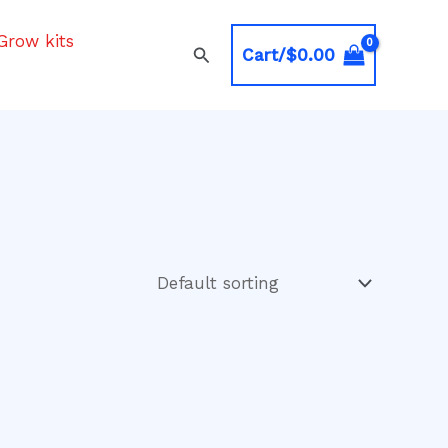
Grow kits
Search
Cart/
$
0.00