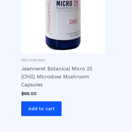
Microdoses
Jeanneret Botanical Micro 25
(Chill) Microdose Mushroom
Capsules
$
69.00
Add to cart