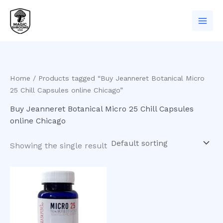
Skip
to
content
Home
/ Products tagged “Buy Jeanneret Botanical Micro
25 Chill Capsules online Chicago”
Buy Jeanneret Botanical Micro 25 Chill Capsules
online Chicago
Showing the single result