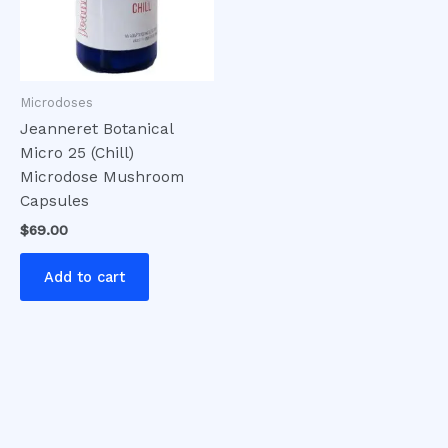
Microdoses
Jeanneret Botanical
Micro 25 (Chill)
Microdose Mushroom
Capsules
$
69.00
Add to cart