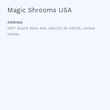
Magic Shrooms USA
Address
1907 Grand River Ave, Detroit, MI 48226, United
States