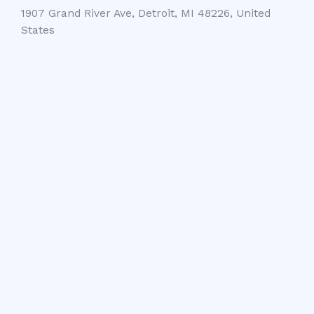
1907 Grand River Ave, Detroit, MI 48226, United
States