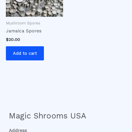
Mushroom Spores
Jamaica Spores
$
20.00
Add to cart
Magic Shrooms USA
Address