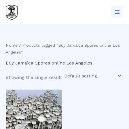
Skip
to
content
Home
/ Products tagged “Buy Jamaica Spores online Los
Angeles”
Buy Jamaica Spores online Los Angeles
Showing the single result