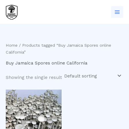
Skip
to
content
Home
/ Products tagged “Buy Jamaica Spores online
California”
Buy Jamaica Spores online California
Showing the single result