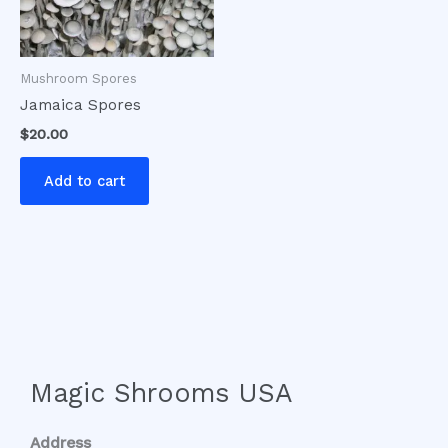
Mushroom Spores
Jamaica Spores
$
20.00
Add to cart
Magic Shrooms USA
Address