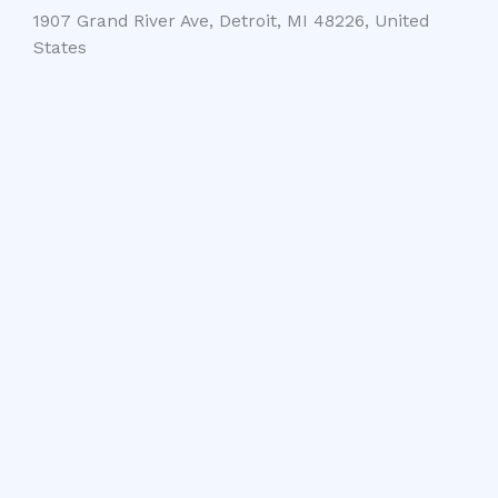
1907 Grand River Ave, Detroit, MI 48226, United
States