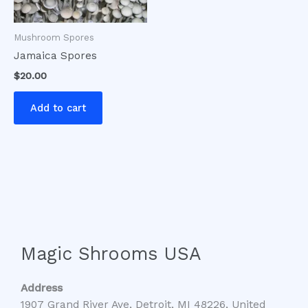
Mushroom Spores
Jamaica Spores
$
20.00
Add to cart
Magic Shrooms USA
Address
1907 Grand River Ave, Detroit, MI 48226, United