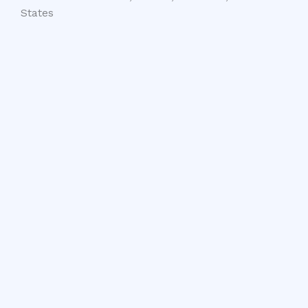
States