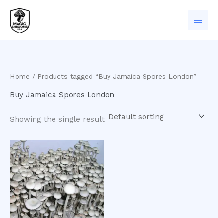
Skip
to
content
Home
/ Products tagged “Buy Jamaica Spores London”
Buy Jamaica Spores London
Showing the single result