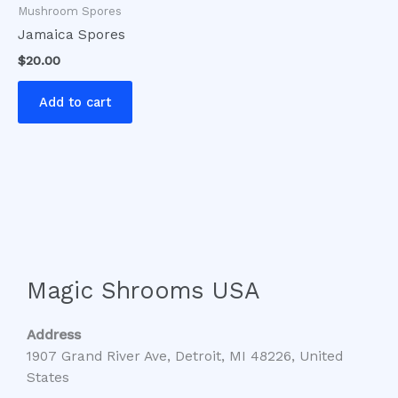
Mushroom Spores
Jamaica Spores
$
20.00
Add to cart
Magic Shrooms USA
Address
1907 Grand River Ave, Detroit, MI 48226, United
States