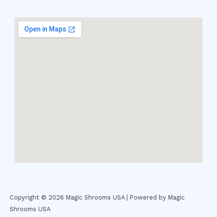
Copyright © 2026 Magic Shrooms USA | Powered by Magic
Shrooms USA