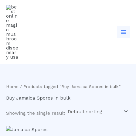
Skip
to
content
Home
/ Products tagged “Buy Jamaica Spores in bulk”
Buy Jamaica Spores in bulk
Showing the single result