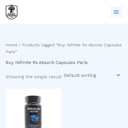
Skip
to
content
Home
/ Products tagged “Buy INfinite Rx Absorb Capsules
Paris”
Buy INfinite Rx Absorb Capsules Paris
Showing the single result