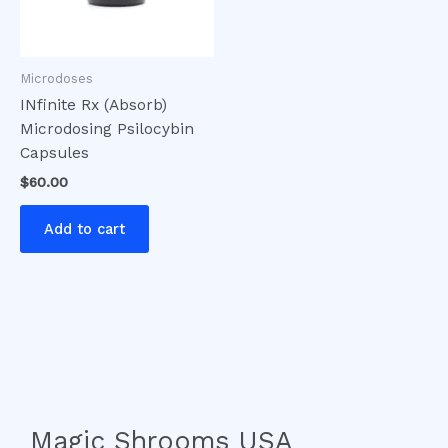
Microdoses
INfinite Rx (Absorb)
Microdosing Psilocybin
Capsules
$
60.00
Add to cart
Magic Shrooms USA