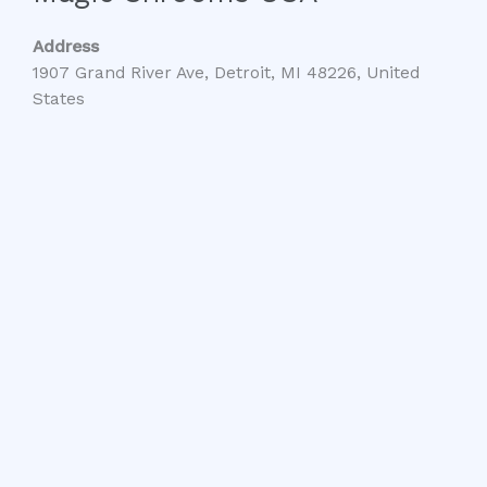
Address
1907 Grand River Ave, Detroit, MI 48226, United
States