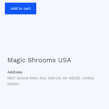
Add to cart
Magic Shrooms USA
Address
1907 Grand River Ave, Detroit, MI 48226, United
States