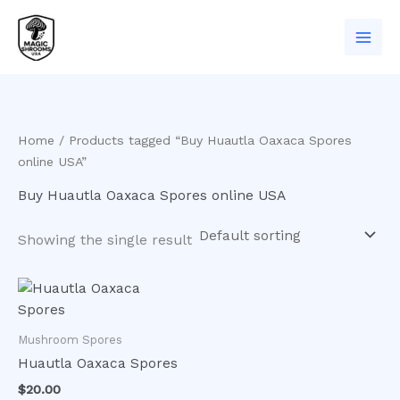
Skip
to
content
Home
/ Products tagged “Buy Huautla Oaxaca Spores
online USA”
Buy Huautla Oaxaca Spores online USA
Showing the single result
Mushroom Spores
Huautla Oaxaca Spores
$
20.00