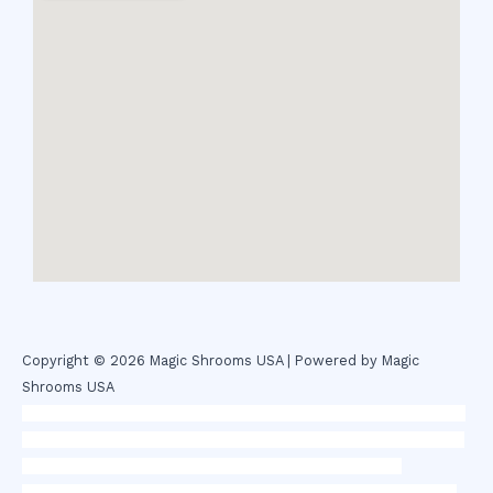
Copyright © 2026 Magic Shrooms USA | Powered by Magic
Shrooms USA
novel science shop
,
chemdirect europe
,
famous smoke shop
,
buy
ketamine online usa
,
buy magic mushroms online australia,ammo
supply canada
,
buy dmt online usa
,
buy shrooms online
colorado
,
sunburn dispensary florida
,ammunition europe,
cohiba