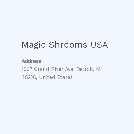
Magic Shrooms USA
Address
1907 Grand River Ave, Detroit, MI
48226, United States