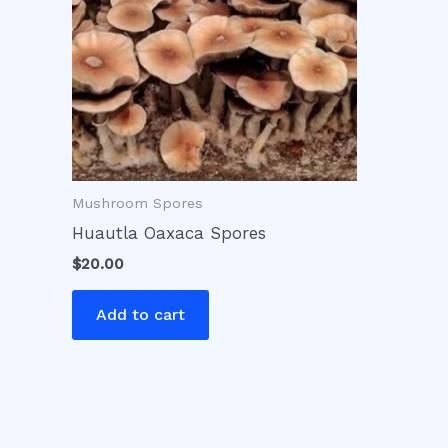
Mushroom Spores
Huautla Oaxaca Spores
$
20.00
Add to cart