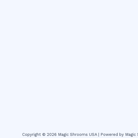
Copyright © 2026 Magic Shrooms USA | Powered by Magi