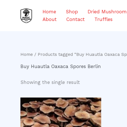
Skip
to
Home
Shop
Dried Mushroom
content
About
Contact
Truffles
Home
/ Products tagged “Buy Huautla Oaxaca Spo
Buy Huautla Oaxaca Spores Berlin
Showing the single result