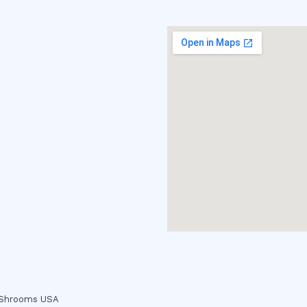
c Shrooms USA