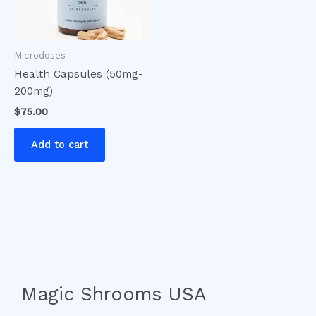
Microdoses
Health Capsules (50mg-
200mg)
$
75.00
Add to cart
Magic Shrooms USA