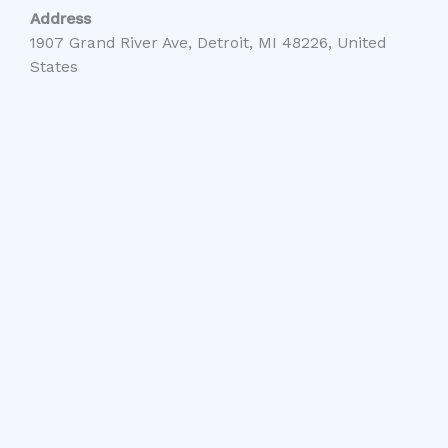
Address
1907 Grand River Ave, Detroit, MI 48226, United
States