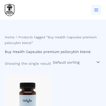
Skip
to
content
Home
/ Products tagged “Buy Health Capsules premium
psilocybin blend.”
Buy Health Capsules premium psilocybin blend.
Showing the single result