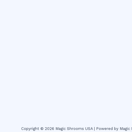
Copyright © 2026 Magic Shrooms USA | Powered by Magi