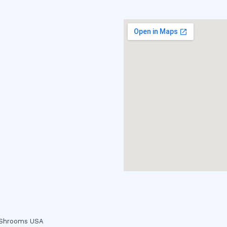
c Shrooms USA