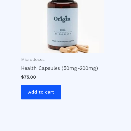
Microdoses
Health Capsules (50mg-200mg)
$
75.00
Add to cart