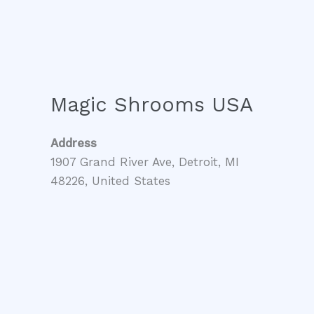
Magic Shrooms USA
Address
1907 Grand River Ave, Detroit, MI
48226, United States