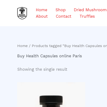
Skip
to
Home
Shop
Dried Mushroom
content
About
Contact
Truffles
Home
/ Products tagged “Buy Health Capsules on
Buy Health Capsules online Paris
Showing the single result