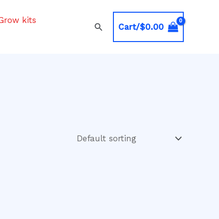
Grow kits
Search
Cart/
$
0.00