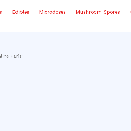
s
Edibles
Microdoses
Mushroom Spores
line Paris”