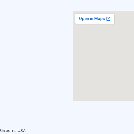
c Shrooms USA