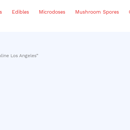
s
Edibles
Microdoses
Mushroom Spores
line Los Angeles”