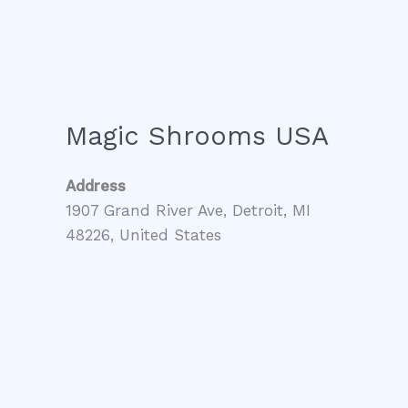
Magic Shrooms USA
Address
1907 Grand River Ave, Detroit, MI
48226, United States