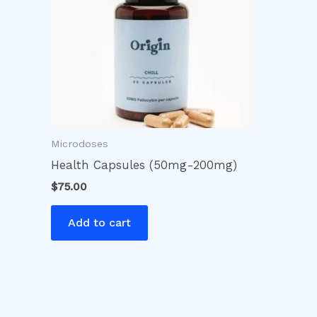
Microdoses
Health Capsules (50mg-200mg)
$
75.00
Add to cart