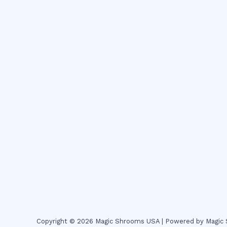
Copyright © 2026 Magic Shrooms USA | Powered by Magi