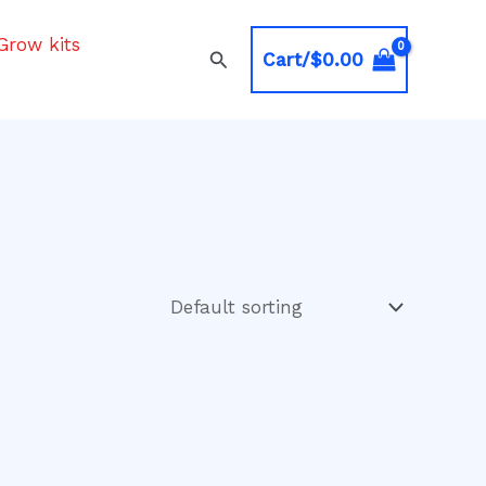
Grow kits
Search
Cart/
$
0.00