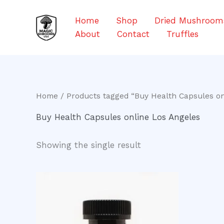
Skip
to
Home
Shop
Dried Mushroom
content
About
Contact
Truffles
Home
/ Products tagged “Buy Health Capsules on
Buy Health Capsules online Los Angeles
Showing the single result