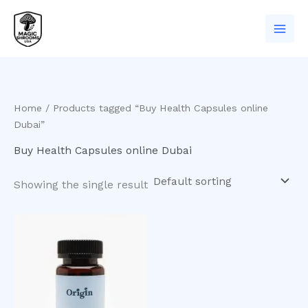
Skip
to
content
Home
/ Products tagged “Buy Health Capsules online
Dubai”
Buy Health Capsules online Dubai
Showing the single result