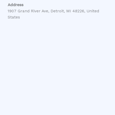
Address
1907 Grand River Ave, Detroit, MI 48226, United
States