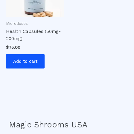
Microdoses
Health Capsules (50mg-
200mg)
$
75.00
Add to cart
Magic Shrooms USA