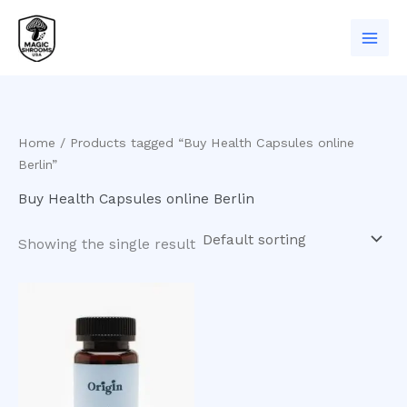
Skip
to
content
Home
/ Products tagged “Buy Health Capsules online
Berlin”
Buy Health Capsules online Berlin
Showing the single result