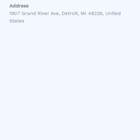
Address
1907 Grand River Ave, Detroit, MI 48226, United
States