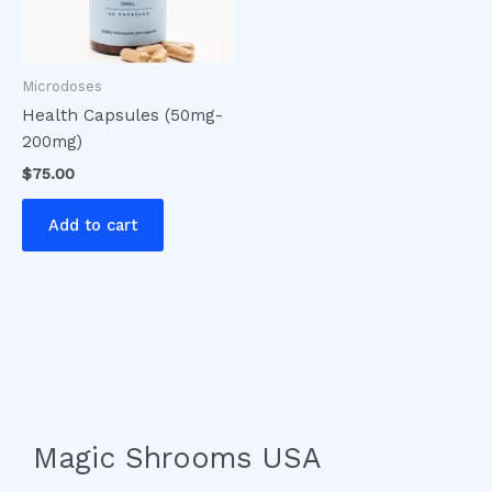
Microdoses
Health Capsules (50mg-
200mg)
$
75.00
Add to cart
Magic Shrooms USA