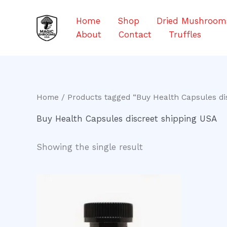
Skip
to
Home
Shop
Dried Mushroom
content
About
Contact
Truffles
Home
/ Products tagged “Buy Health Capsules di
Buy Health Capsules discreet shipping USA
Showing the single result