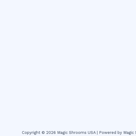
Copyright © 2026 Magic Shrooms USA | Powered by Magi