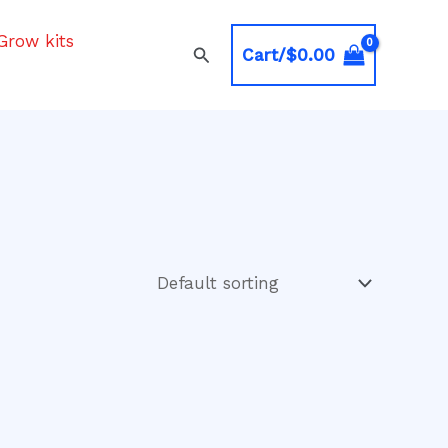
Grow kits
Search
Cart/
$
0.00