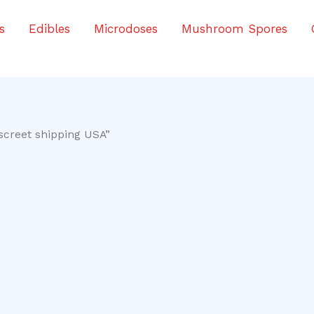
s
Edibles
Microdoses
Mushroom Spores
screet shipping USA”