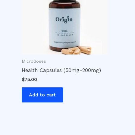
Microdoses
Health Capsules (50mg-200mg)
$
75.00
Add to cart