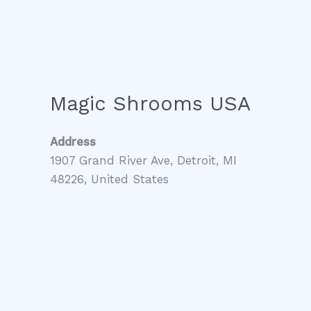
Magic Shrooms USA
Address
1907 Grand River Ave, Detroit, MI
48226, United States