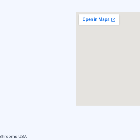
c Shrooms USA