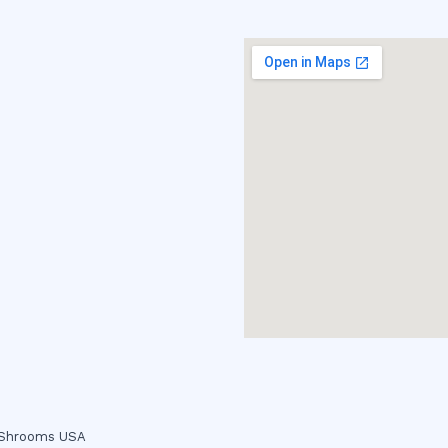
c Shrooms USA