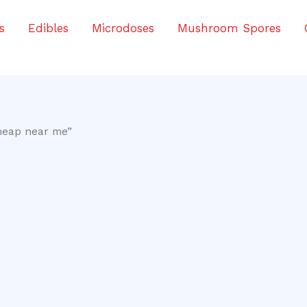
s
Edibles
Microdoses
Mushroom Spores
heap near me”