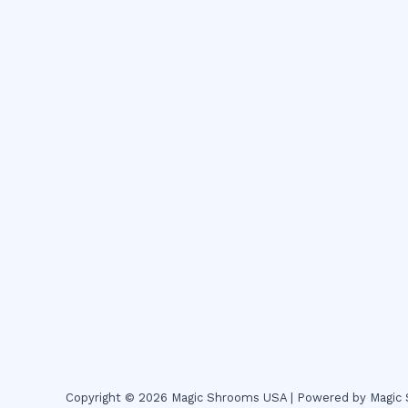
Copyright © 2026 Magic Shrooms USA | Powered by Magi