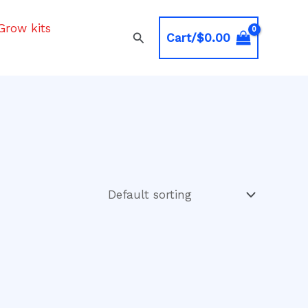
Grow kits
Search
Cart/
$
0.00