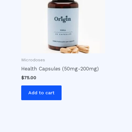
Microdoses
Health Capsules (50mg-200mg)
$
75.00
Add to cart