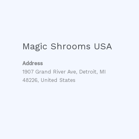
Magic Shrooms USA
Address
1907 Grand River Ave, Detroit, MI
48226, United States