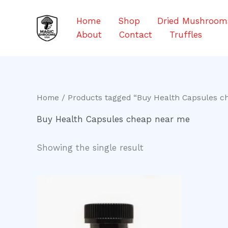
Skip
to
Home
Shop
Dried Mushroom
content
About
Contact
Truffles
Home
/ Products tagged “Buy Health Capsules c
Buy Health Capsules cheap near me
Showing the single result