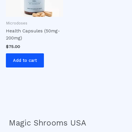
Microdoses
Health Capsules (50mg-
200mg)
$
75.00
Add to cart
Magic Shrooms USA