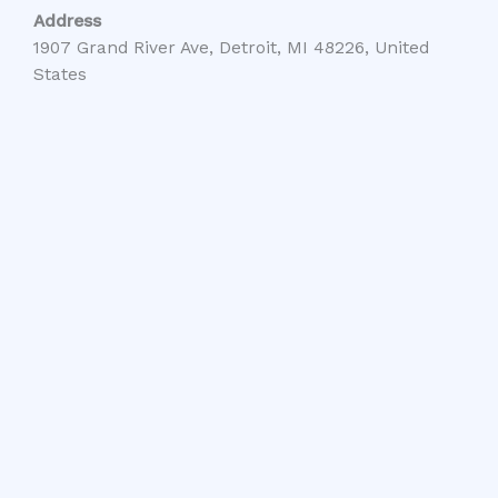
Address
1907 Grand River Ave, Detroit, MI 48226, United
States