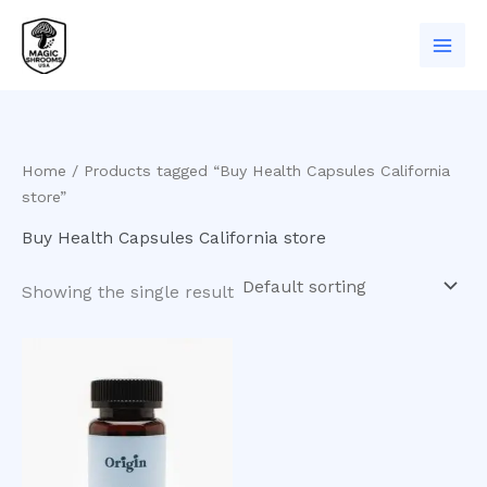
Skip
to
content
Home
/ Products tagged “Buy Health Capsules California
store”
Buy Health Capsules California store
Showing the single result