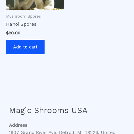
Mushroom Spores
Hanoi Spores
$
20.00
Add to cart
Magic Shrooms USA
Address
1907 Grand River Ave, Detroit, MI 48226, United