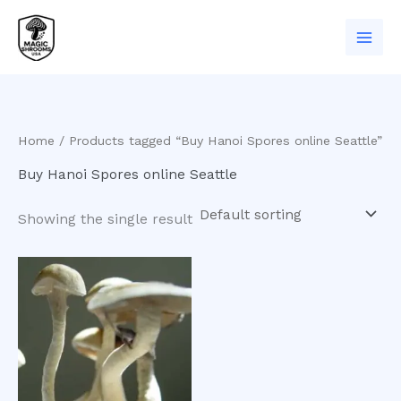
Skip
to
content
Home
/ Products tagged “Buy Hanoi Spores online Seattle”
Buy Hanoi Spores online Seattle
Showing the single result