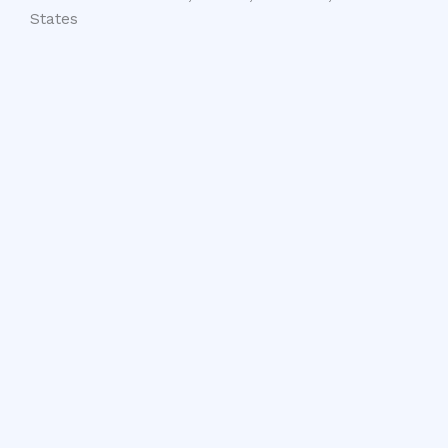
States