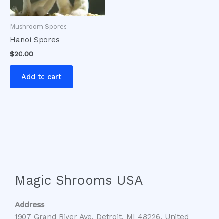
Mushroom Spores
Hanoi Spores
$
20.00
Add to cart
Magic Shrooms USA
Address
1907 Grand River Ave, Detroit, MI 48226, United