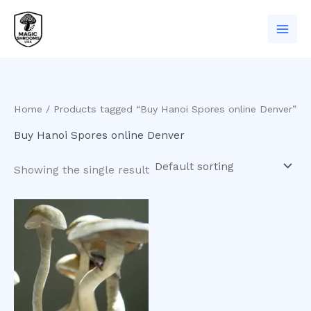
Skip
to
content
Home
/ Products tagged “Buy Hanoi Spores online Denver”
Buy Hanoi Spores online Denver
Showing the single result