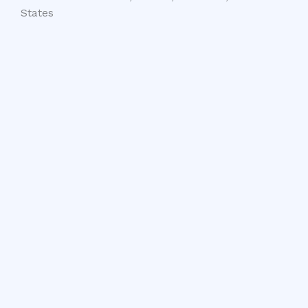
States