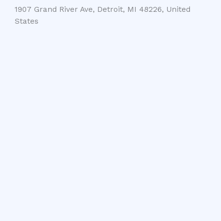
1907 Grand River Ave, Detroit, MI 48226, United
States