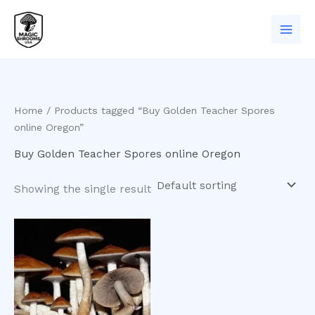
Skip
to
content
Home
/ Products tagged “Buy Golden Teacher Spores
online Oregon”
Buy Golden Teacher Spores online Oregon
Showing the single result