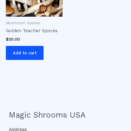
Mushroom Spores
Golden Teacher Spores
$
20.00
Add to cart
Magic Shrooms USA
Address