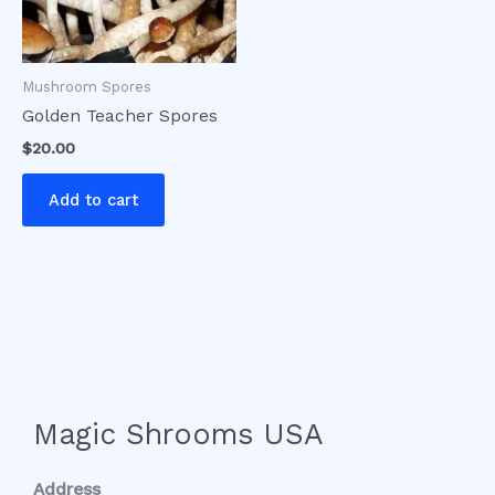
Mushroom Spores
Golden Teacher Spores
$
20.00
Add to cart
Magic Shrooms USA
Address