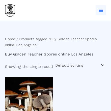
Skip
to
content
Home
/ Products tagged “Buy Golden Teacher Spores
online Los Angeles”
Buy Golden Teacher Spores online Los Angeles
Showing the single result