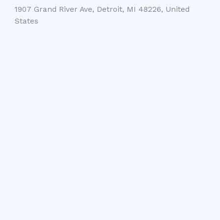
1907 Grand River Ave, Detroit, MI 48226, United
States