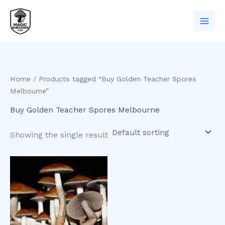
Skip
to
content
Home
/ Products tagged “Buy Golden Teacher Spores
Melbourne”
Buy Golden Teacher Spores Melbourne
Showing the single result