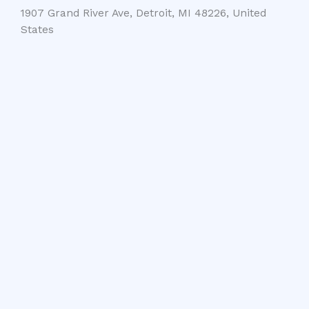
1907 Grand River Ave, Detroit, MI 48226, United
States