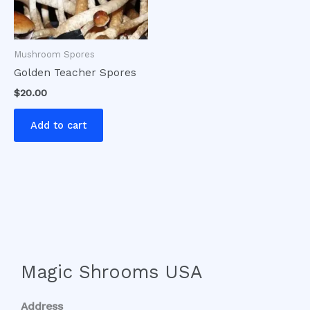
Mushroom Spores
Golden Teacher Spores
$
20.00
Add to cart
Magic Shrooms USA
Address