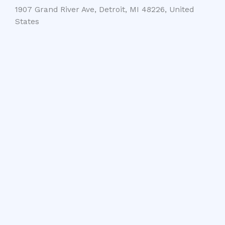
1907 Grand River Ave, Detroit, MI 48226, United
States