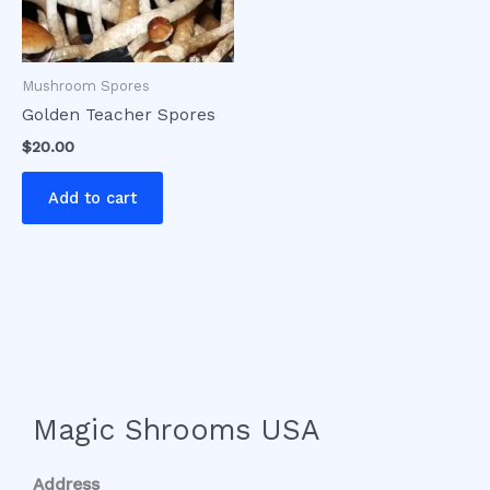
Mushroom Spores
Golden Teacher Spores
$
20.00
Add to cart
Magic Shrooms USA
Address