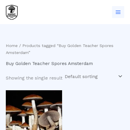
Skip
to
content
Home
/ Products tagged “Buy Golden Teacher Spores
Amsterdam”
Buy Golden Teacher Spores Amsterdam
Showing the single result