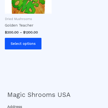
options
may
be
Dried Mushrooms
chosen
Golden Teacher
on
$
200.00
–
$
1,100.00
the
product
Select options
page
Magic Shrooms USA
Address