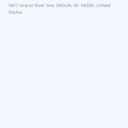
1907 Grand River Ave, Detroit, MI 48226, United
States