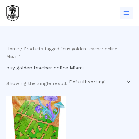
Skip
to
content
Home
/ Products tagged “buy golden teacher online
Miami”
buy golden teacher online Miami
Showing the single result
Price
This
range:
product
$200.00
has
through
$1,100.00
multiple
variants.
The