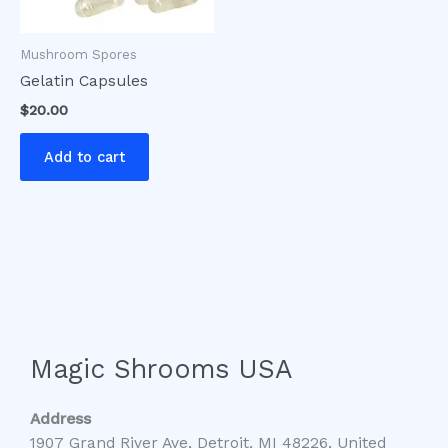
Mushroom Spores
Gelatin Capsules
$
20.00
Add to cart
Magic Shrooms USA
Address
1907 Grand River Ave, Detroit, MI 48226, United