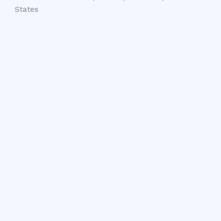
States