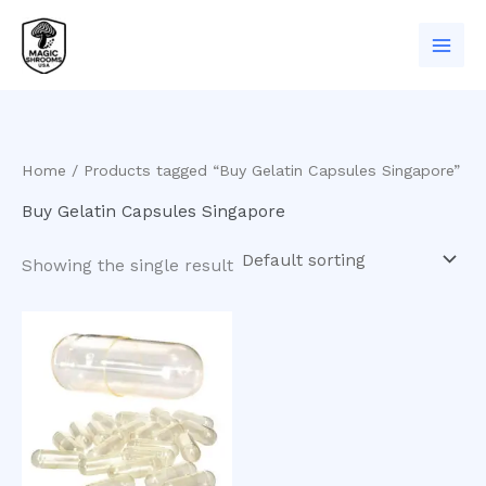
Skip
to
content
Home
/ Products tagged “Buy Gelatin Capsules Singapore”
Buy Gelatin Capsules Singapore
Showing the single result