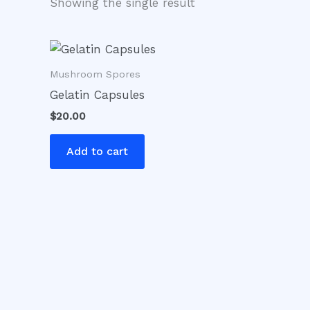
Showing the single result
Mushroom Spores
Gelatin Capsules
$
20.00
Add to cart