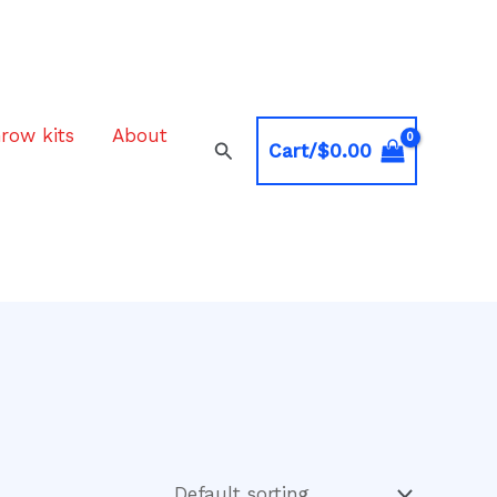
row kits
About
Search
Cart/
$
0.00