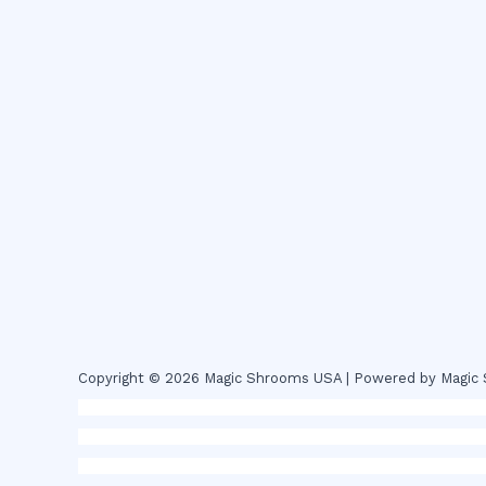
Copyright © 2026 Magic Shrooms USA | Powered by Magi
novel science shop
,
chemdirect europe
,
famous smoke sho
magic mushroms online australia,ammo supply canada
,
buy
online colorado
,
sunburn dispensary florida
,ammunition eur