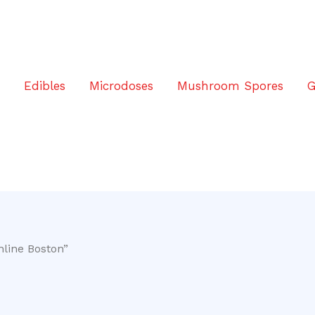
s
Edibles
Microdoses
Mushroom Spores
G
nline Boston”