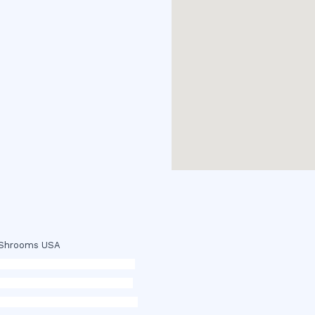
c Shrooms USA
p
,
buy ketamine online usa
,
buy
 dmt online usa
,
buy shrooms
ope,
cohiba cigar shop
,
premium