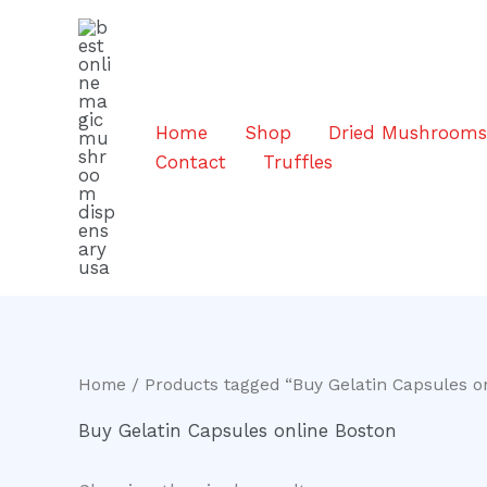
Skip
to
content
Home
Shop
Dried Mushroom
Contact
Truffles
Home
/ Products tagged “Buy Gelatin Capsules o
Buy Gelatin Capsules online Boston