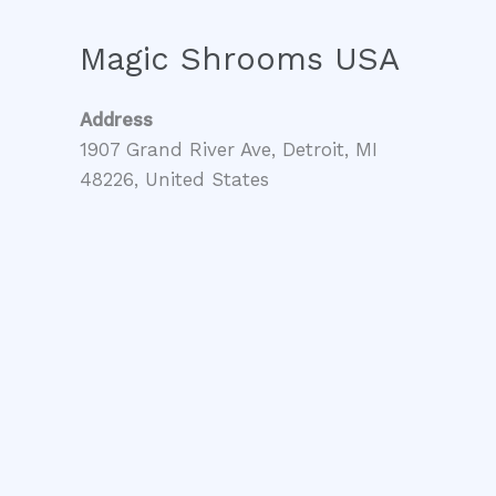
Magic Shrooms USA
Address
1907 Grand River Ave, Detroit, MI
48226, United States