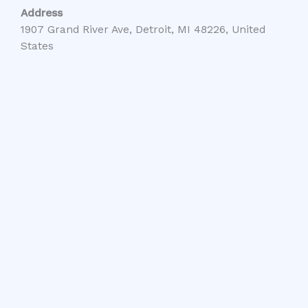
Address
1907 Grand River Ave, Detroit, MI 48226, United
States