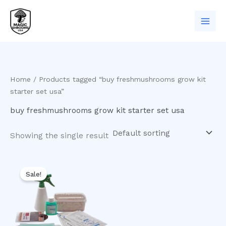
Skip
to
content
Home
/ Products tagged “buy freshmushrooms grow kit
starter set usa”
buy freshmushrooms grow kit starter set usa
Showing the single result
Original
Current
price
price
Sale!
was:
is:
$60.00.
$50.00.