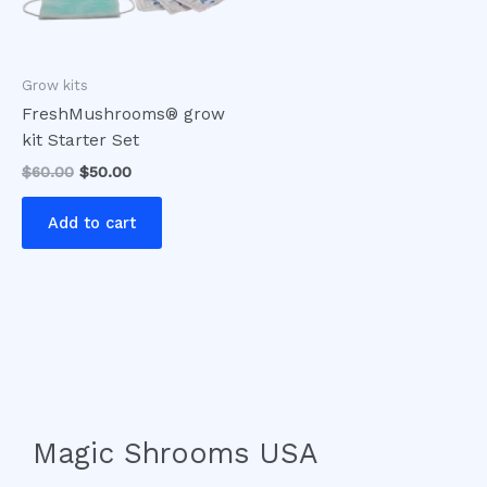
Grow kits
FreshMushrooms® grow
kit Starter Set
$
60.00
$
50.00
Add to cart
Magic Shrooms USA