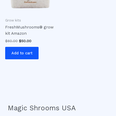
Grow kits
FreshMushrooms® grow
kit Amazon
$
60.00
$
50.00
Add to cart
Magic Shrooms USA