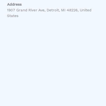
Address
1907 Grand River Ave, Detroit, MI 48226, United
States