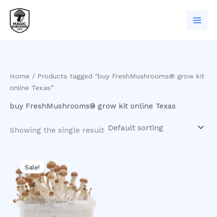
Skip
to
content
Home
/ Products tagged “buy FreshMushrooms® grow kit
online Texas”
buy FreshMushrooms® grow kit online Texas
Showing the single result
Original
Current
price
price
Sale!
was:
is:
$60.00.
$50.00.