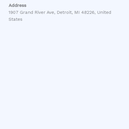
Address
1907 Grand River Ave, Detroit, MI 48226, United
States