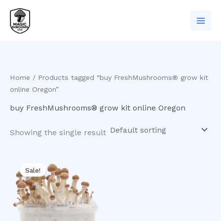
Skip
to
content
Home
/ Products tagged “buy FreshMushrooms® grow kit
online Oregon”
buy FreshMushrooms® grow kit online Oregon
Showing the single result
Original
Current
price
price
Sale!
was:
is:
$60.00.
$50.00.