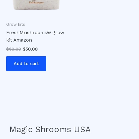
Grow kits
FreshMushrooms® grow
kit Amazon
$
60.00
$
50.00
Add to cart
Magic Shrooms USA