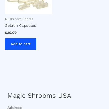
Mushroom Spores
Gelatin Capsules
$
20.00
Add to cart
Magic Shrooms USA
Address