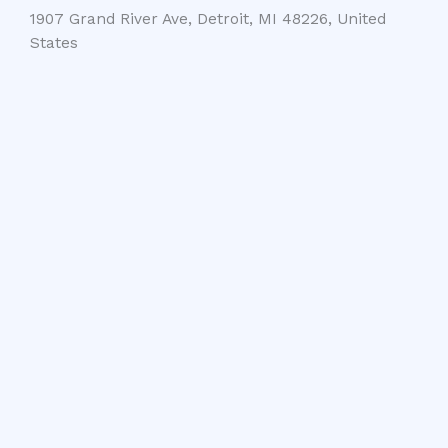
1907 Grand River Ave, Detroit, MI 48226, United
States