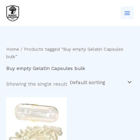
Skip
to
content
Home
/ Products tagged “Buy empty Gelatin Capsules
bulk”
Buy empty Gelatin Capsules bulk
Showing the single result