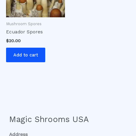
Mushroom Spores
Ecuador Spores
$
20.00
Add to cart
Magic Shrooms USA
Address