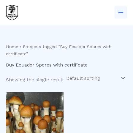
Skip
to
content
Home
/ Products tagged “Buy Ecuador Spores with
certificate”
Buy Ecuador Spores with certificate
Showing the single result