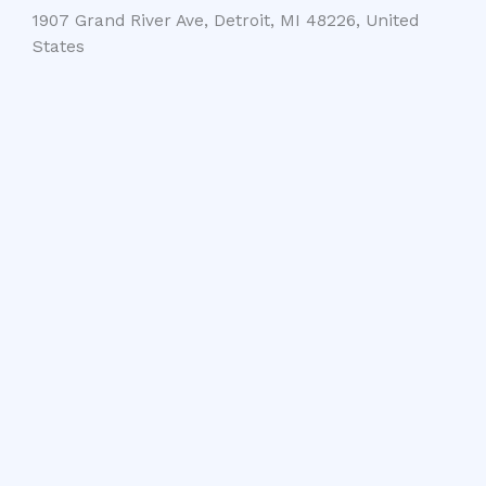
1907 Grand River Ave, Detroit, MI 48226, United
States