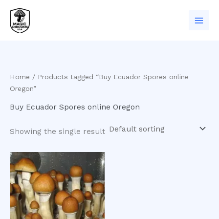
Skip
to
content
Home
/ Products tagged “Buy Ecuador Spores online
Oregon”
Buy Ecuador Spores online Oregon
Showing the single result