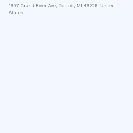
1907 Grand River Ave, Detroit, MI 48226, United
States