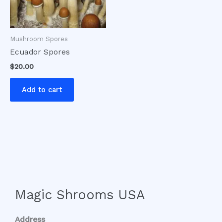
Mushroom Spores
Ecuador Spores
$
20.00
Add to cart
Magic Shrooms USA
Address