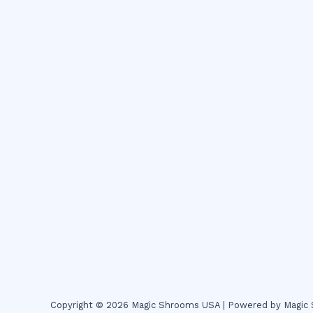
Copyright © 2026 Magic Shrooms USA | Powered by Magi