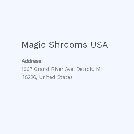
Magic Shrooms USA
Address
1907 Grand River Ave, Detroit, MI
48226, United States