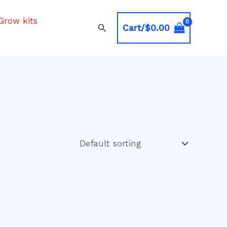
Grow kits
Search
Cart/
$
0.00