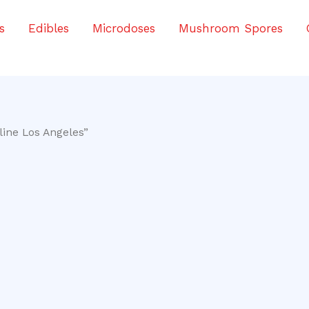
s
Edibles
Microdoses
Mushroom Spores
ine Los Angeles”