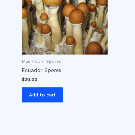
Mushroom Spores
Ecuador Spores
$
20.00
Add to cart