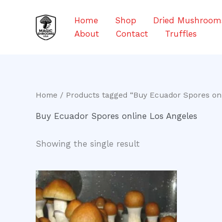
Skip
to
Home
Shop
Dried Mushroom
content
About
Contact
Truffles
Home
/ Products tagged “Buy Ecuador Spores onl
Buy Ecuador Spores online Los Angeles
Showing the single result