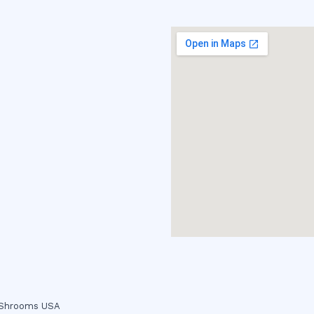
c Shrooms USA