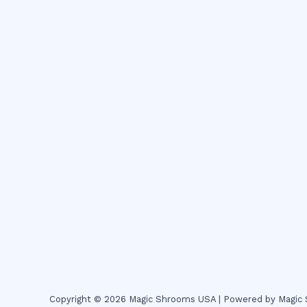
Copyright © 2026 Magic Shrooms USA | Powered by Magi