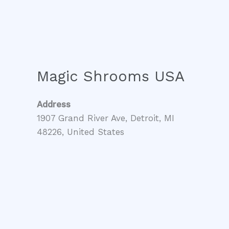
Magic Shrooms USA
Address
1907 Grand River Ave, Detroit, MI
48226, United States