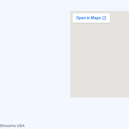
c Shrooms USA