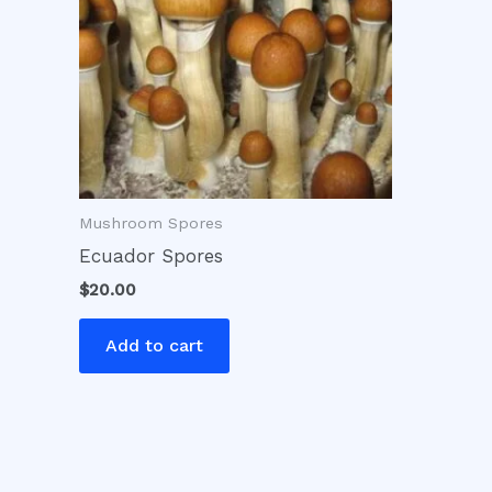
Mushroom Spores
Ecuador Spores
$
20.00
Add to cart