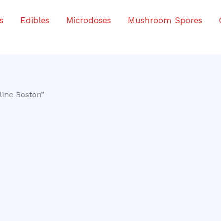
s
Edibles
Microdoses
Mushroom Spores
line Boston”