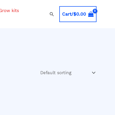
Grow kits
Search
Cart/
$
0.00