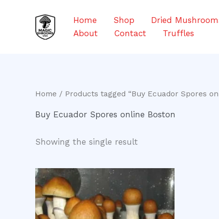
Skip
to
Home
Shop
Dried Mushroom
content
About
Contact
Truffles
Home
/ Products tagged “Buy Ecuador Spores on
Buy Ecuador Spores online Boston
Showing the single result