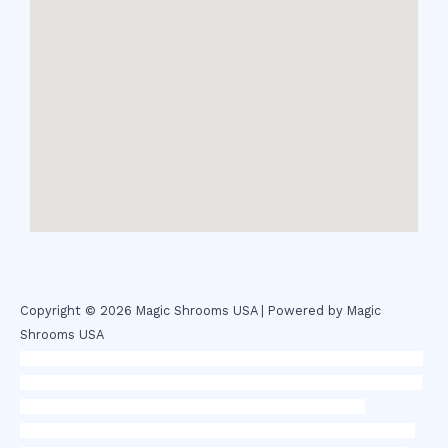
Copyright © 2026 Magic Shrooms USA | Powered by Magic
Shrooms USA
novel science shop
,
chemdirect europe
,
famous smoke shop
,
buy
ketamine online usa
,
buy magic mushroms online australia,ammo
supply canada
,
buy dmt online usa
,
buy shrooms online
colorado
,
sunburn dispensary florida
,ammunition europe,
cohiba