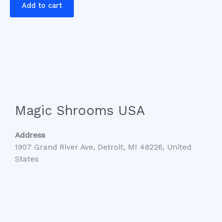
Add to cart
Magic Shrooms USA
Address
1907 Grand River Ave, Detroit, MI 48226, United
States