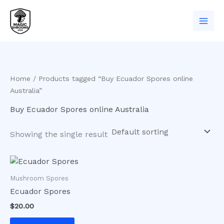
Skip
to
content
Home
/ Products tagged “Buy Ecuador Spores online
Australia”
Buy Ecuador Spores online Australia
Showing the single result
Mushroom Spores
Ecuador Spores
$
20.00