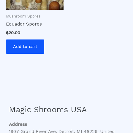
Mushroom Spores
Ecuador Spores
$
20.00
Add to cart
Magic Shrooms USA
Address
1907 Grand River Ave, Detroit, MI 48226, United