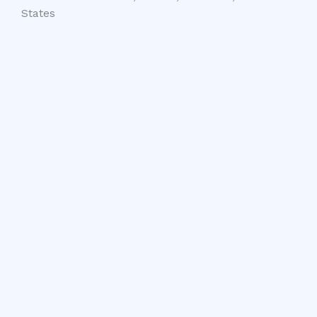
States