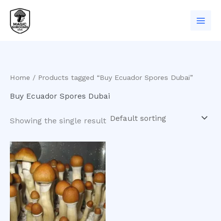
Skip
to
content
Home
/ Products tagged “Buy Ecuador Spores Dubai”
Buy Ecuador Spores Dubai
Showing the single result