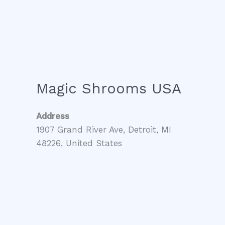
Magic Shrooms USA
Address
1907 Grand River Ave, Detroit, MI
48226, United States