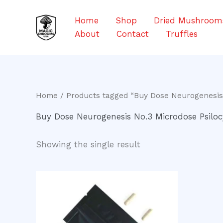
Skip
to
Home
Shop
Dried Mushroom
content
About
Contact
Truffles
Home
/ Products tagged “Buy Dose Neurogenesis
Buy Dose Neurogenesis No.3 Microdose Psiloc
Showing the single result