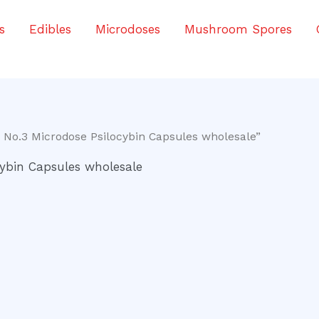
s
Edibles
Microdoses
Mushroom Spores
 No.3 Microdose Psilocybin Capsules wholesale”
ybin Capsules wholesale