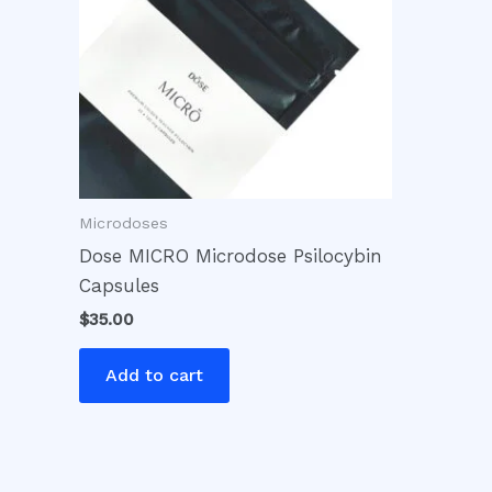
Microdoses
Dose MICRO Microdose Psilocybin
Capsules
$
35.00
Add to cart