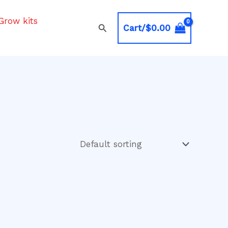
Grow kits
Search
Cart/
$
0.00