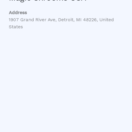
Address
1907 Grand River Ave, Detroit, MI 48226, United
States