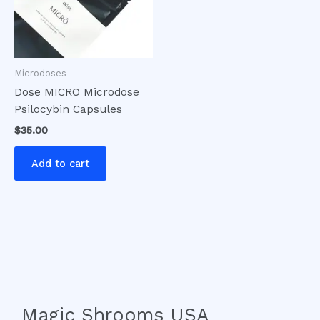
Microdoses
Dose MICRO Microdose
Psilocybin Capsules
$
35.00
Add to cart
Magic Shrooms USA