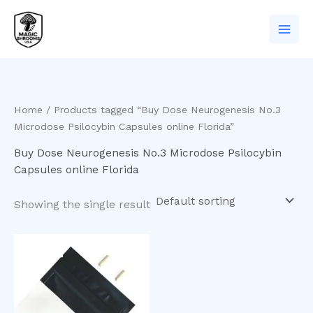
Skip
to
content
Home
/ Products tagged “Buy Dose Neurogenesis No.3
Microdose Psilocybin Capsules online Florida”
Buy Dose Neurogenesis No.3 Microdose Psilocybin
Capsules online Florida
Showing the single result