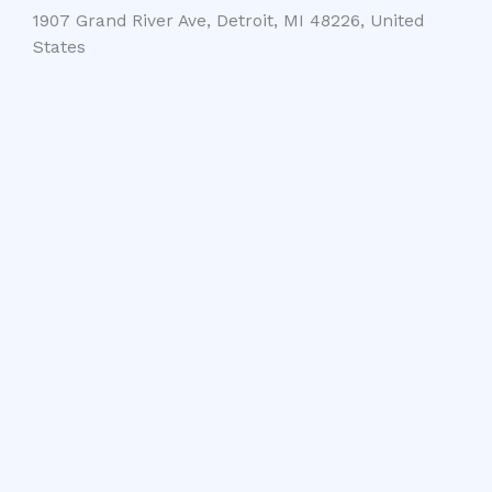
1907 Grand River Ave, Detroit, MI 48226, United
States