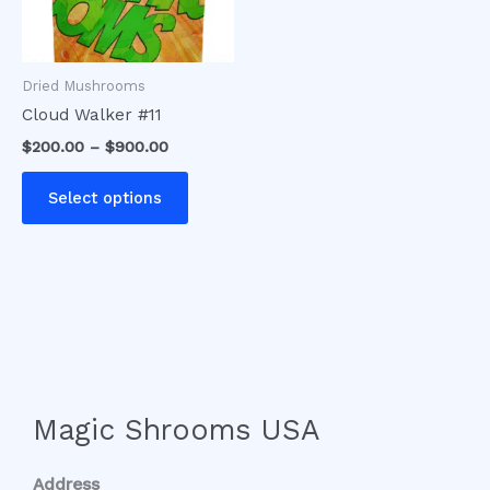
options
may
be
Dried Mushrooms
chosen
Cloud Walker #11
on
$
200.00
–
$
900.00
the
product
Select options
page
Magic Shrooms USA
Address