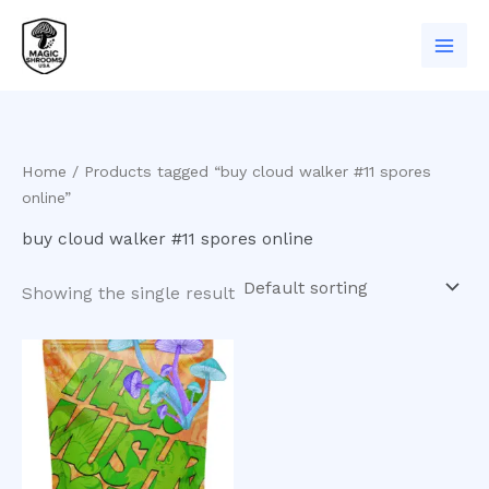
Skip
to
content
Home
/ Products tagged “buy cloud walker #11 spores
online”
buy cloud walker #11 spores online
Showing the single result
Price
This
range:
product
$200.00
has
through
$900.00
multiple
variants.
The