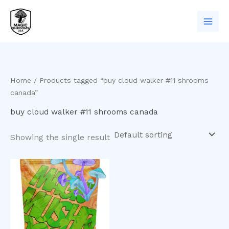
Skip
to
content
Home
/ Products tagged “buy cloud walker #11 shrooms
canada”
buy cloud walker #11 shrooms canada
Showing the single result
Price
This
range:
product
$200.00
has
through
$900.00
multiple
variants.
The