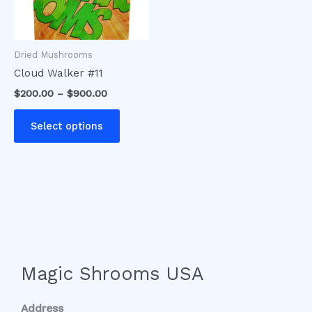
options
may
be
Dried Mushrooms
chosen
Cloud Walker #11
on
$
200.00
–
$
900.00
the
product
Select options
page
Magic Shrooms USA
Address