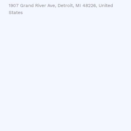
1907 Grand River Ave, Detroit, MI 48226, United
States