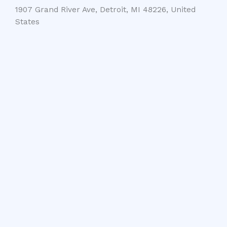
1907 Grand River Ave, Detroit, MI 48226, United
States