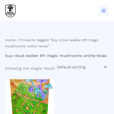
Skip
to
content
Home
/ Products tagged “buy cloud walker #11 magic
mushrooms online texas”
buy cloud walker #11 magic mushrooms online texas
Showing the single result
Price
This
range:
product
$200.00
has
through
$900.00
multiple
variants.
The