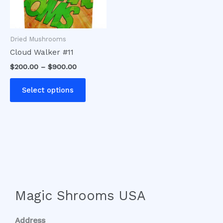
options
may
be
Dried Mushrooms
chosen
Cloud Walker #11
on
$
200.00
–
$
900.00
the
product
Select options
page
Magic Shrooms USA
Address