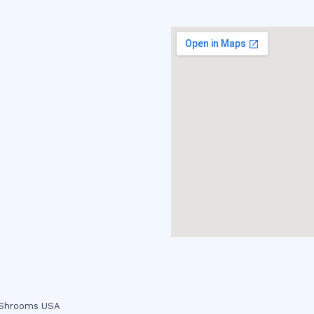
c Shrooms USA