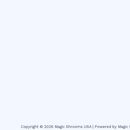
Copyright © 2026 Magic Shrooms USA | Powered by Magi