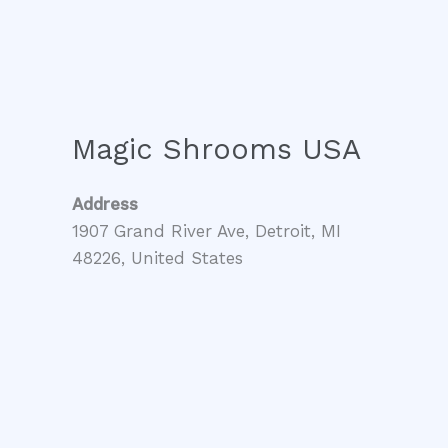
Magic Shrooms USA
Address
1907 Grand River Ave, Detroit, MI
48226, United States