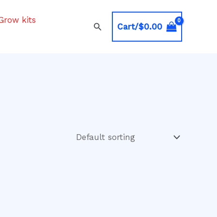
Grow kits
Search
Cart/
$
0.00