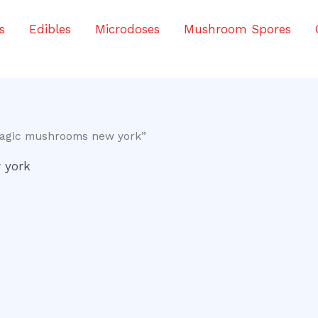
s
Edibles
Microdoses
Mushroom Spores
magic mushrooms new york”
 york