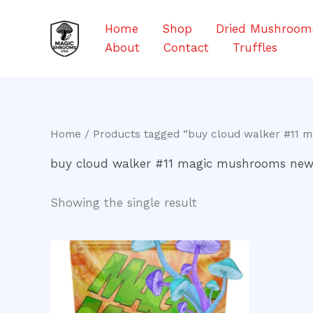
Skip
to
Home
Shop
Dried Mushroom
content
About
Contact
Truffles
Home
/ Products tagged “buy cloud walker #11 
buy cloud walker #11 magic mushrooms new
Showing the single result
Price
This
range:
product
$200.00
through
has
$900.00
multiple