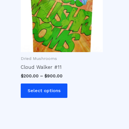
variants.
The
options
may
be
chosen
on
Dried Mushrooms
the
product
Cloud Walker #11
page
$
200.00
–
$
900.00
Select options