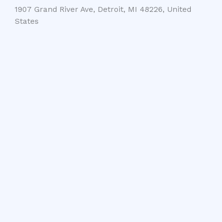
1907 Grand River Ave, Detroit, MI 48226, United
States