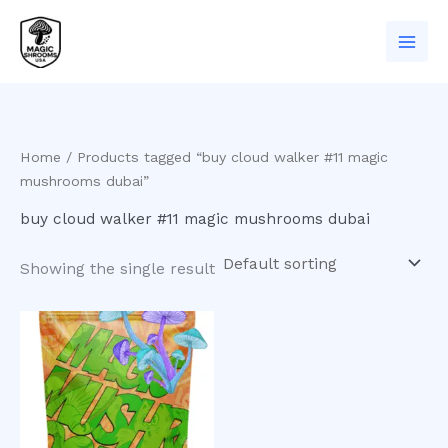
Skip
to
content
Home
/ Products tagged “buy cloud walker #11 magic
mushrooms dubai”
buy cloud walker #11 magic mushrooms dubai
Showing the single result
Price
This
range:
product
$200.00
has
through
$900.00
multiple
variants.
The