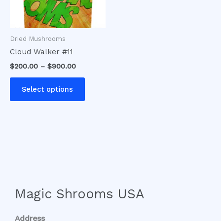
options
may
be
Dried Mushrooms
chosen
Cloud Walker #11
on
$
200.00
–
$
900.00
the
product
Select options
page
Magic Shrooms USA
Address