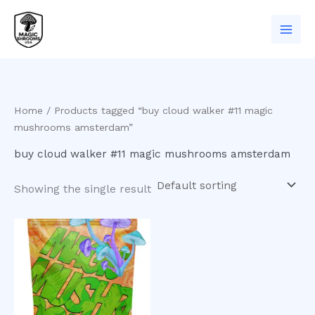
Skip
to
content
Home
/ Products tagged “buy cloud walker #11 magic
mushrooms amsterdam”
buy cloud walker #11 magic mushrooms amsterdam
Showing the single result
Price
This
range:
product
$200.00
has
through
$900.00
multiple
variants.
The