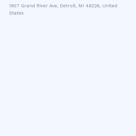
1907 Grand River Ave, Detroit, MI 48226, United
States