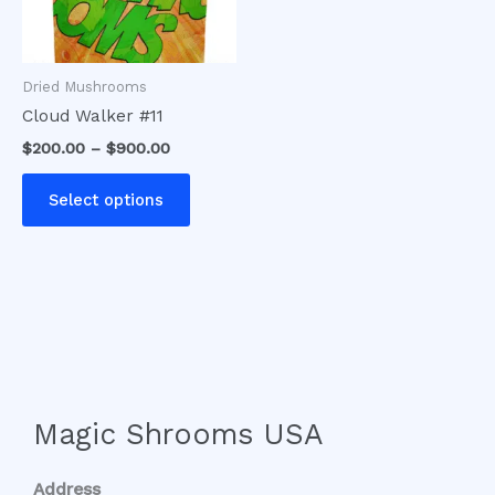
options
may
be
Dried Mushrooms
chosen
Cloud Walker #11
on
$
200.00
–
$
900.00
the
product
Select options
page
Magic Shrooms USA
Address