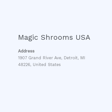
Magic Shrooms USA
Address
1907 Grand River Ave, Detroit, MI
48226, United States