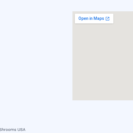
c Shrooms USA