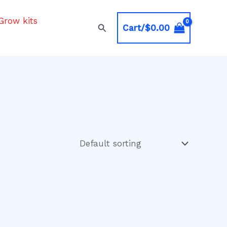
Grow kits
Search
Cart/
$
0.00