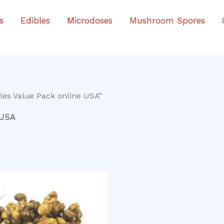
s
Edibles
Microdoses
Mushroom Spores
les Value Pack online USA”
 USA
iginal
Current
ice
price
as:
is:
0.00.
$40.00.