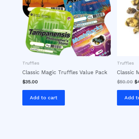
Truffles
Truffles
Classic Magic Truffles Value Pack
Classic 
$
35.00
$
50.00
$
Add to cart
Add t