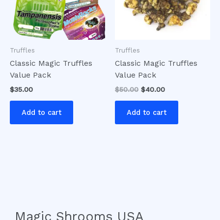
Truffles
Truffles
Classic Magic Truffles
Classic Magic Truffles
Value Pack
Value Pack
$
35.00
$
50.00
$
40.00
Add to cart
Add to cart
Magic Shrooms USA