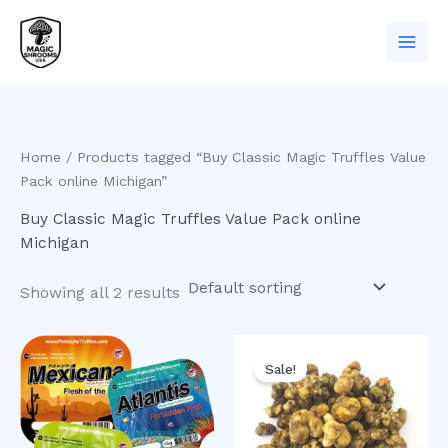
Skip
to
content
Home
/ Products tagged “Buy Classic Magic Truffles Value
Pack online Michigan”
Buy Classic Magic Truffles Value Pack online
Michigan
Showing all 2 results
Original
Current
price
price
Sale!
was:
is:
$50.00.
$40.00.