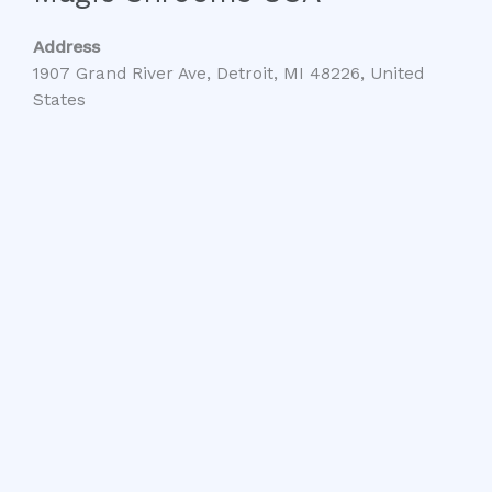
Address
1907 Grand River Ave, Detroit, MI 48226, United
States