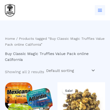
Skip
to
content
Home
/ Products tagged “Buy Classic Magic Truffles Value
Pack online California”
Buy Classic Magic Truffles Value Pack online
California
Showing all 2 results
Original
Current
price
price
Sale!
was:
is:
$50.00.
$40.00.