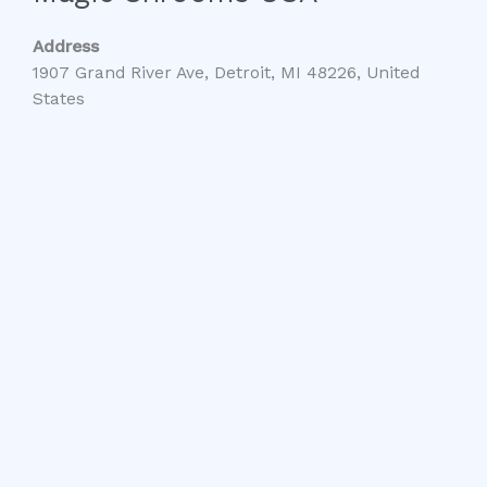
Address
1907 Grand River Ave, Detroit, MI 48226, United
States