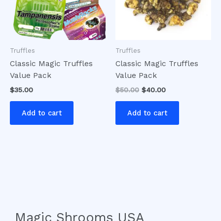
Truffles
Truffles
Classic Magic Truffles
Classic Magic Truffles
Value Pack
Value Pack
$
35.00
$
50.00
$
40.00
Add to cart
Add to cart
Magic Shrooms USA