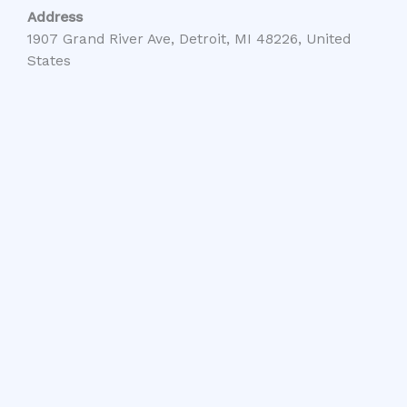
Address
1907 Grand River Ave, Detroit, MI 48226, United
States