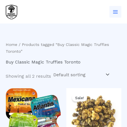
Skip
to
content
Home
/ Products tagged “Buy Classic Magic Truffles
Toronto”
Buy Classic Magic Truffles Toronto
Showing all 2 results
Original
Current
price
price
Sale!
was:
is:
$50.00.
$40.00.