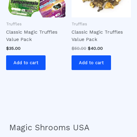
Truffles
Truffles
Classic Magic Truffles
Classic Magic Truffles
Value Pack
Value Pack
$
35.00
$
50.00
$
40.00
Add to cart
Add to cart
Magic Shrooms USA